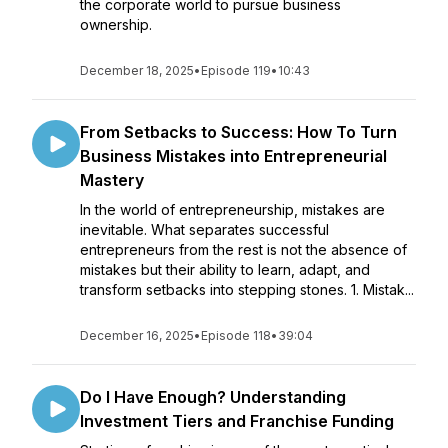
the corporate world to pursue business
ownership.
December 18, 2025
•
Episode 119
•
10:43
From Setbacks to Success: How To Turn
Business Mistakes into Entrepreneurial
Mastery
In the world of entrepreneurship, mistakes are
inevitable. What separates successful
entrepreneurs from the rest is not the absence of
mistakes but their ability to learn, adapt, and
transform setbacks into stepping stones. 1. Mistak...
December 16, 2025
•
Episode 118
•
39:04
Do I Have Enough? Understanding
Investment Tiers and Franchise Funding