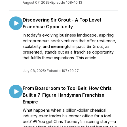
August 07, 2025
•
Episode 108
•
10:13
Discovering Sir Grout - A Top Level
Franchise Opportunity
In today's evolving business landscape, aspiring
entrepreneurs seek ventures that offer resilience,
scalability, and meaningful impact. Sir Grout, as
presented, stands out as a franchise opportunity
that fulfills these aspirations. This article...
July 08, 2025
•
Episode 107
•
29:27
From Boardroom to Tool Belt: How Chris
Built a 7-Figure Handyman Franchise
Empire
What happens when a billion-dollar chemical
industry exec trades his corner office for a tool
belt? 🧰 You get Chris Toomey’s inspiring story—a