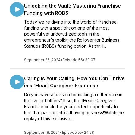
Unlocking the Vault: Mastering Franchise
Funding with ROBS
Today we're diving into the world of franchise
funding with a spotlight on one of the most
powerful yet underutilized tools in the
entrepreneur's toolkit: the Rollover for Business
Startups (ROBS) funding option. As thrilli...
September 26, 2024
•
Episode 56
•
30:07
Caring Is Your Calling: How You Can Thrive
in a 1Heart Caregiver Franchise
Do you have a passion for making a difference in
the lives of others? If so, the 1Heart Caregiver
Franchise could be your perfect opportunity to
turn that passion into a thriving business!Watch the
replay of this exclusive ...
September 18, 2024
•
Episode 55
•
24:28