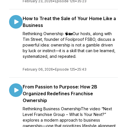
February 23, 2026
•
Episode 126
•
35:23
How to Treat the Sale of Your Home Like a
Business
Rethinking Ownership 🧠🏡Our hosts, along with
Tim Street, founder of Foolproof FSBO, discuss a
powerful idea: ownership is not a gamble driven
by luck or instinct—it is a skill that can be learned,
systematized, and repeated.
February 06, 2026
•
Episode 125
•
25:43
From Passion to Purpose: How 2B
Organized Redefines Franchise
Ownership
Rethinking Business OwnershipThe video “Next
Level Franchise Group – What Is Your Next?”
explores a modern approach to business
ownership—one that prioritizes lifestyle alignment,