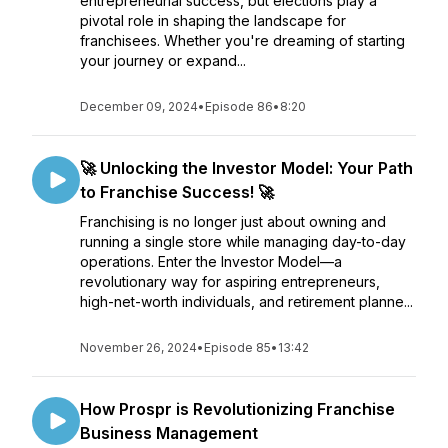
entrepreneurial success, but elections play a
pivotal role in shaping the landscape for
franchisees. Whether you're dreaming of starting
your journey or expand...
December 09, 2024
•
Episode 86
•
8:20
🚀 Unlocking the Investor Model: Your Path
to Franchise Success! 🚀
Franchising is no longer just about owning and
running a single store while managing day-to-day
operations. Enter the Investor Model—a
revolutionary way for aspiring entrepreneurs,
high-net-worth individuals, and retirement planne...
November 26, 2024
•
Episode 85
•
13:42
How Prospr is Revolutionizing Franchise
Business Management