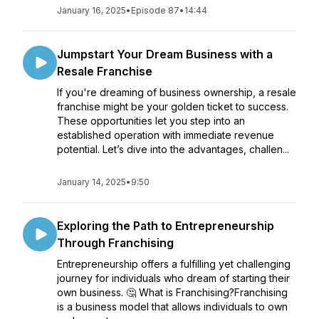
January 16, 2025
•
Episode 87
•
14:44
Jumpstart Your Dream Business with a
Resale Franchise
If you're dreaming of business ownership, a resale
franchise might be your golden ticket to success.
These opportunities let you step into an
established operation with immediate revenue
potential. Let’s dive into the advantages, challen...
January 14, 2025
•
9:50
Exploring the Path to Entrepreneurship
Through Franchising
Entrepreneurship offers a fulfilling yet challenging
journey for individuals who dream of starting their
own business. 🤔 What is Franchising?Franchising
is a business model that allows individuals to own