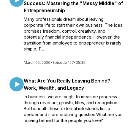
Success: Mastering the "Messy Middle" of
Entrepreneurship
Many professionals dream about leaving
corporate life to start their own business. The idea
promises freedom, control, creativity, and
potentially financial independence. However, the
transition from employee to entrepreneur is rarely
simple. T...
March 05, 2026
•
Episode 127
•
25:35
What Are You Really Leaving Behind?
Work, Wealth, and Legacy
In business, we are taught to measure progress
through revenue, growth, titles, and recognition.
But beneath those external milestones lies a
deeper and more enduring question:What are you
leaving behind for the people you love?