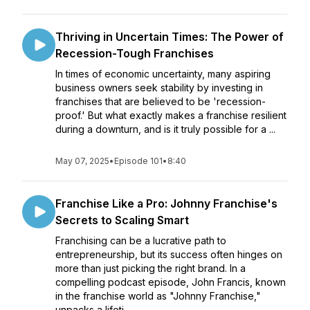
Thriving in Uncertain Times: The Power of
Recession-Tough Franchises
In times of economic uncertainty, many aspiring
business owners seek stability by investing in
franchises that are believed to be 'recession-
proof.' But what exactly makes a franchise resilient
during a downturn, and is it truly possible for a ...
May 07, 2025
•
Episode 101
•
8:40
Franchise Like a Pro: Johnny Franchise's
Secrets to Scaling Smart
Franchising can be a lucrative path to
entrepreneurship, but its success often hinges on
more than just picking the right brand. In a
compelling podcast episode, John Francis, known
in the franchise world as "Johnny Franchise,"
unpacks a lifeti...