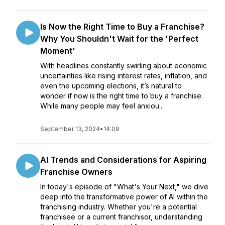
Is Now the Right Time to Buy a Franchise?
Why You Shouldn't Wait for the 'Perfect
Moment'
With headlines constantly swirling about economic
uncertainties like rising interest rates, inflation, and
even the upcoming elections, it’s natural to
wonder if now is the right time to buy a franchise.
While many people may feel anxiou...
September 13, 2024
•
14:09
AI Trends and Considerations for Aspiring
Franchise Owners
In today's episode of "What's Your Next," we dive
deep into the transformative power of AI within the
franchising industry. Whether you're a potential
franchisee or a current franchisor, understanding