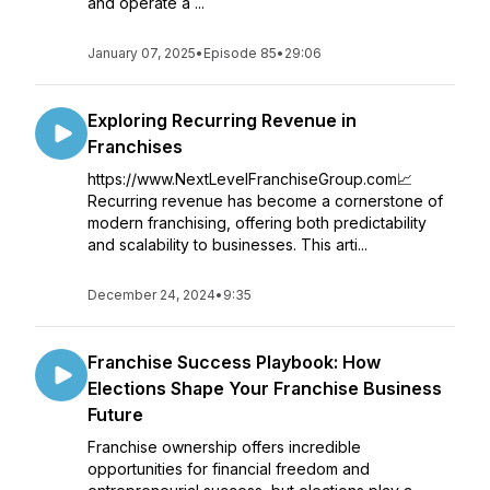
and operate a ...
January 07, 2025
•
Episode 85
•
29:06
Exploring Recurring Revenue in
Franchises
https://www.NextLevelFranchiseGroup.com📈
Recurring revenue has become a cornerstone of
modern franchising, offering both predictability
and scalability to businesses. This arti...
December 24, 2024
•
9:35
Franchise Success Playbook: How
Elections Shape Your Franchise Business
Future
Franchise ownership offers incredible
opportunities for financial freedom and