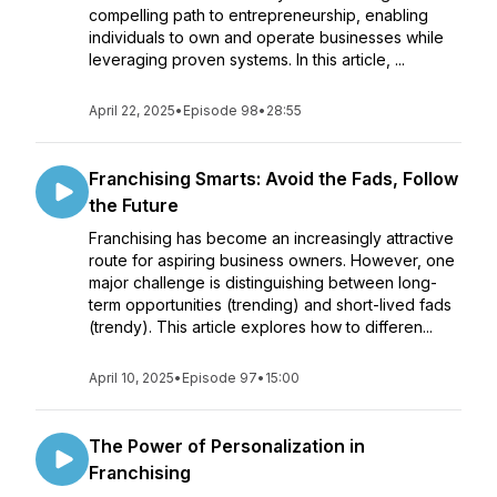
compelling path to entrepreneurship, enabling
individuals to own and operate businesses while
leveraging proven systems. In this article, ...
April 22, 2025
•
Episode 98
•
28:55
Franchising Smarts: Avoid the Fads, Follow
the Future
Franchising has become an increasingly attractive
route for aspiring business owners. However, one
major challenge is distinguishing between long-
term opportunities (trending) and short-lived fads
(trendy). This article explores how to differen...
April 10, 2025
•
Episode 97
•
15:00
The Power of Personalization in
Franchising