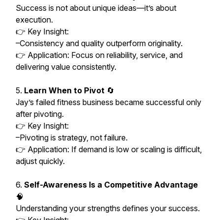
Success is not about unique ideas—it’s about
execution.
👉 Key Insight:
–Consistency and quality outperform originality.
👉 Application: Focus on reliability, service, and
delivering value consistently.
5.
Learn When to Pivot
🔄
Jay’s failed fitness business became successful only
after pivoting.
👉 Key Insight:
–Pivoting is strategy, not failure.
👉 Application: If demand is low or scaling is difficult,
adjust quickly.
6.
Self-Awareness Is a Competitive Advantage
🧠
Understanding your strengths defines your success.