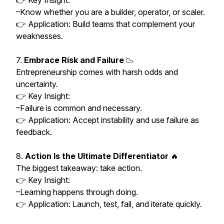
👉 Key Insight:
–Know whether you are a builder, operator, or scaler.
👉 Application: Build teams that complement your
weaknesses.
7.
Embrace Risk and Failure
📉
Entrepreneurship comes with harsh odds and
uncertainty.
👉 Key Insight:
–Failure is common and necessary.
👉 Application: Accept instability and use failure as
feedback.
8.
Action Is the Ultimate Differentiator
🔥
The biggest takeaway: take action.
👉 Key Insight:
–Learning happens through doing.
👉 Application: Launch, test, fail, and iterate quickly.