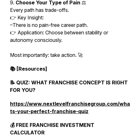
9.
Choose Your Type of Pain
⚖️
Every path has trade-offs.
👉 Key Insight:
–There is no pain-free career path.
👉 Application: Choose between stability or
autonomy consciously.
Most importantly: take action. 🚀
📚 [Resources]
📝 QUIZ: WHAT FRANCHISE CONCEPT IS RIGHT
FOR YOU?
https://www.nextlevelfranchisegroup.com/wha
ts-your-perfect-franchise-quiz
💰 FREE FRANCHISE INVESTMENT
CALCULATOR