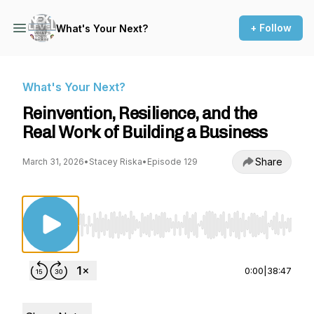
+ Follow
What's Your Next?
What's Your Next?
Reinvention, Resilience, and the
Real Work of Building a Business
Share
March 31, 2026
•
Stacey Riska
•
Episode 129
Use Left/Right to seek, Home/End to jump to st
0:00
|
38:47