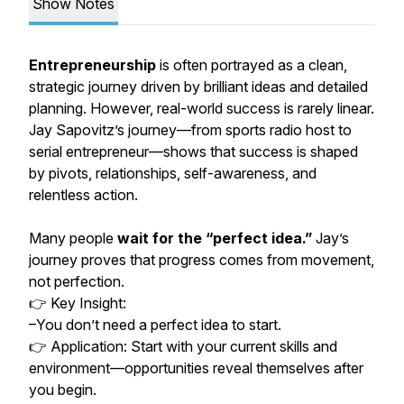
Show Notes
Entrepreneurship
is often portrayed as a clean,
strategic journey driven by brilliant ideas and detailed
planning. However, real-world success is rarely linear.
Jay Sapovitz’s journey—from sports radio host to
serial entrepreneur—shows that success is shaped
by pivots, relationships, self-awareness, and
relentless action.
Many people
wait for the “perfect idea.”
Jay’s
journey proves that progress comes from movement,
not perfection.
👉 Key Insight:
–You don’t need a perfect idea to start.
👉 Application: Start with your current skills and
environment—opportunities reveal themselves after
you begin.