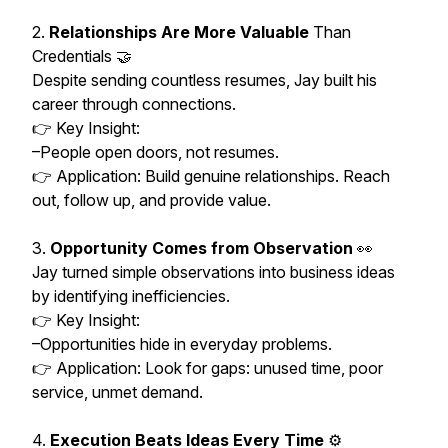
2.
Relationships Are More Valuable
Than
Credentials 🤝
Despite sending countless resumes, Jay built his
career through connections.
👉 Key Insight:
–People open doors, not resumes.
👉 Application: Build genuine relationships. Reach
out, follow up, and provide value.
3.
Opportunity Comes from Observation
👀
Jay turned simple observations into business ideas
by identifying inefficiencies.
👉 Key Insight:
–Opportunities hide in everyday problems.
👉 Application: Look for gaps: unused time, poor
service, unmet demand.
4.
Execution Beats Ideas Every Time
⚙️