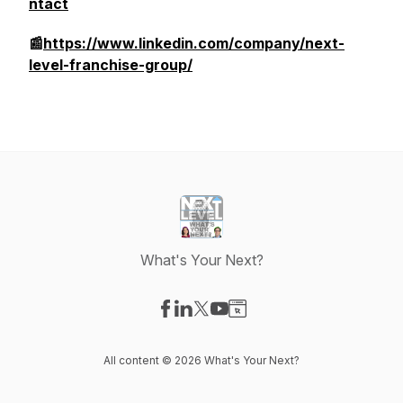
ntact
📰
https://www.linkedin.com/company/next-
level-franchise-group/
What's Your Next?
Visit our Facebook page
Visit our LinkedIn page
Visit our X-com page
Visit our YouTube page
Visit our Website page
All content © 2026 What's Your Next?