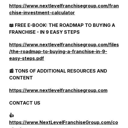
https://www.nextlevelfranchisegroup.com/fran
chise-investment-calculator
📖 FREE E-BOOK: THE ROADMAP TO BUYING A
FRANCHISE - IN 9 EASY STEPS
https://www.nextlevelfranchisegroup.com/files
/the-roadmap-to-buying-a-franchise-in-9-
easy-steps.pdf
📰 TONS OF ADDITIONAL RESOURCES AND
CONTENT
https://www.nextlevelfranchisegroup.com
CONTACT US
👍
https://www.NextLevelFranchiseGroup.com/co