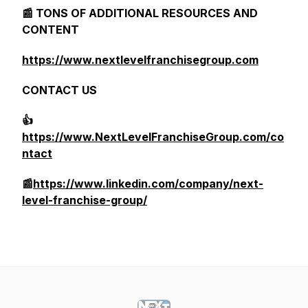
📰 TONS OF ADDITIONAL RESOURCES AND
CONTENT
https://www.nextlevelfranchisegroup.com
CONTACT US
👍
https://www.NextLevelFranchiseGroup.com/co
ntact
📰
https://www.linkedin.com/company/next-
level-franchise-group/