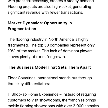
with practical necessity, creates a steady demand.
Flooring projects are also high-ticket, generating
significant revenue with fewer transactions.
Market Dynamics: Opportunity in
Fragmentation
The flooring industry in North America is highly
fragmented. The top 50 companies represent only
10% of the market. This lack of dominant players
leaves plenty of room for growth.
The Business Model That Sets Them Apart
Floor Coverings International stands out through
three key differentiators:
1. Shop-at-Home Experience – Instead of requiring
customers to visit showrooms, the franchise brings
mobile flooring showrooms with over 3,000 samples