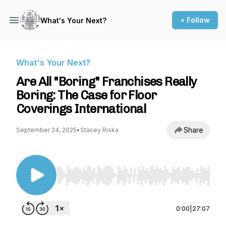
+ Follow
What's Your Next?
What's Your Next?
Are All "Boring" Franchises Really
Boring: The Case for Floor
Coverings International
Share
September 24, 2025
•
Stacey Riska
Use Left/Right to seek, Home/End to jump to st
0:00
|
27:07