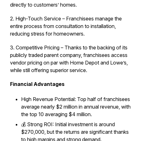
directly to customers’ homes.
2. High-Touch Service – Franchisees manage the
entire process from consultation to installation,
reducing stress for homeowners.
3. Competitive Pricing – Thanks to the backing of its
publicly traded parent company, franchisees access
vendor pricing on par with Home Depot and Lowe’s,
while still offering superior service.
Financial Advantages
High Revenue Potential: Top half of franchisees
average nearly $2 million in annual revenue, with
the top 10 averaging $4 million.
💰 Strong ROI: Initial investment is around
$270,000, but the returns are significant thanks
to high margins and strong demand.