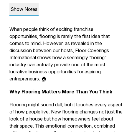
Show Notes
When people think of exciting franchise
opportunities, flooring is rarely the first idea that
comes to mind. However, as revealed in the
discussion between our hosts, Floor Coverings
International shows how a seemingly “boring”
industry can actually provide one of the most
lucrative business opportunities for aspiring
entrepreneurs. 🏠
Why Flooring Matters More Than You Think
Flooring might sound dull, but it touches every aspect
of how people live. New flooring changes not just the
look of a house but how homeowners feel about
their space. This emotional connection, combined