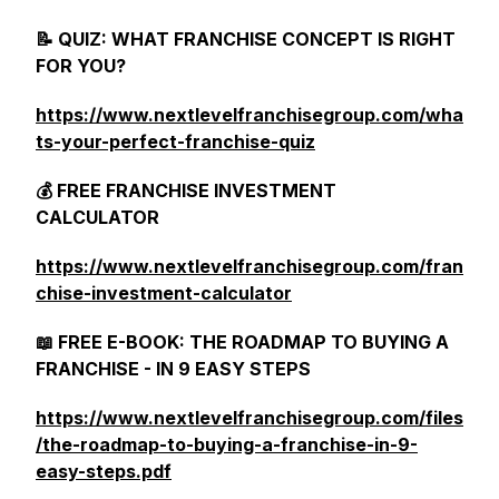
📝 QUIZ: WHAT FRANCHISE CONCEPT IS RIGHT
FOR YOU?
https://www.nextlevelfranchisegroup.com/wha
ts-your-perfect-franchise-quiz
💰 FREE FRANCHISE INVESTMENT
CALCULATOR
https://www.nextlevelfranchisegroup.com/fran
chise-investment-calculator
📖 FREE E-BOOK: THE ROADMAP TO BUYING A
FRANCHISE - IN 9 EASY STEPS
https://www.nextlevelfranchisegroup.com/files
/the-roadmap-to-buying-a-franchise-in-9-
easy-steps.pdf