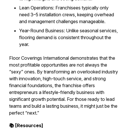
Lean Operations: Franchisees typically only
need 3–5 installation crews, keeping overhead
and management challenges manageable.
Year-Round Business: Unlike seasonal services,
flooring demand is consistent throughout the
year.
Floor Coverings International demonstrates that the
most profitable opportunities are not always the
“sexy” ones. By transforming an overlooked industry
with innovation, high-touch service, and strong
financial foundations, the franchise offers
entrepreneurs a lifestyle-friendly business with
significant growth potential. For those ready to lead
teams and build a lasting business, it might just be the
perfect “next.”
📚 [Resources]