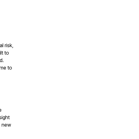
l risk,
lt to
d.
ime to
e
sight
a new