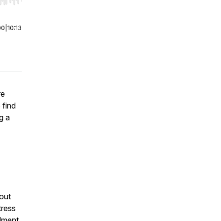
r end. Hold shift to jump forward or backward.
00
|
10:13
re
 find
g a
hout
tress
llment