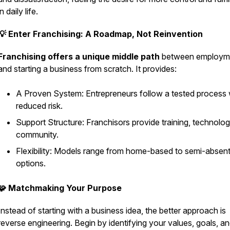
in daily life.
💡 Enter Franchising: A Roadmap, Not Reinvention
Franchising offers a unique middle path
between employm
and starting a business from scratch. It provides:
A Proven System: Entrepreneurs follow a tested process 
reduced risk.
Support Structure: Franchisors provide training, technolog
community.
Flexibility: Models range from home-based to semi-absen
options.
🧩 Matchmaking Your Purpose
Instead of starting with a business idea, the better approach is
reverse engineering. Begin by identifying your values, goals, a