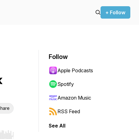
+ Follow
Follow
Apple Podcasts
k
Spotify
Amazon Music
hare
RSS Feed
See All