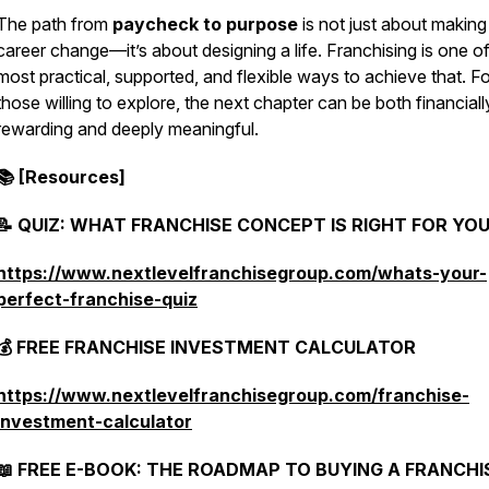
The path from
paycheck to purpose
is not just about making
career change—it’s about designing a life. Franchising is one of
most practical, supported, and flexible ways to achieve that. Fo
those willing to explore, the next chapter can be both financiall
rewarding and deeply meaningful.
📚 [Resources]
📝 QUIZ: WHAT FRANCHISE CONCEPT IS RIGHT FOR YO
https://www.nextlevelfranchisegroup.com/whats-your-
perfect-franchise-quiz
💰 FREE FRANCHISE INVESTMENT CALCULATOR
https://www.nextlevelfranchisegroup.com/franchise-
investment-calculator
📖 FREE E-BOOK: THE ROADMAP TO BUYING A FRANCHIS