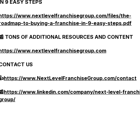
IN 9 EASY STEPS
https://www.nextlevelfranchisegroup.com/files/the-
roadmap-to-buying-a-franchise-in-9-easy-steps.pdf
📰 TONS OF ADDITIONAL RESOURCES AND CONTENT
https://www.nextlevelfranchisegroup.com
CONTACT US
👍
https://www.NextLevelFranchiseGroup.com/contact
📰
https://www.linkedin.com/company/next-level-franch
group/