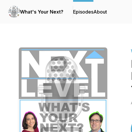
What's Your Next?
Episodes
About