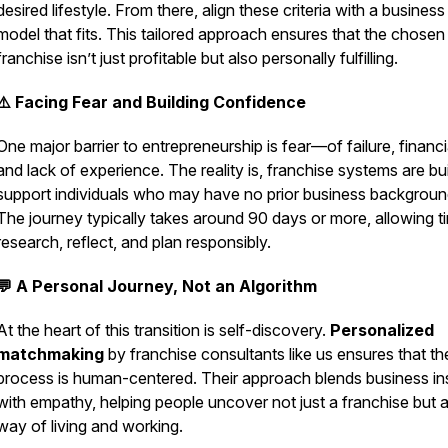
desired lifestyle. From there, align these criteria with a business
model that fits. This tailored approach ensures that the chosen
franchise isn’t just profitable but also personally fulfilling.
⚠️ Facing Fear and Building Confidence
One major barrier to entrepreneurship is fear—of failure, financia
and lack of experience. The reality is, franchise systems are bui
support individuals who may have no prior business backgroun
The journey typically takes around 90 days or more, allowing t
research, reflect, and plan responsibly.
💬 A Personal Journey, Not an Algorithm
At the heart of this transition is self-discovery.
Personalized
matchmaking
by franchise consultants like us ensures that th
process is human-centered. Their approach blends business in
with empathy, helping people uncover not just a franchise but 
way of living and working.