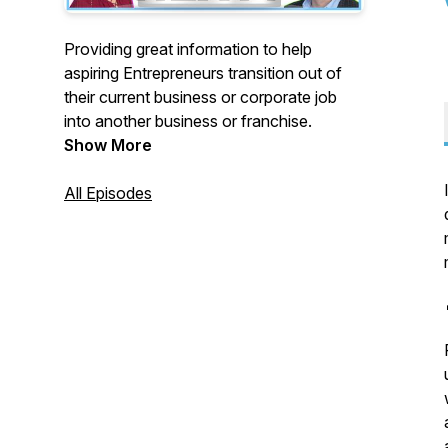
Providing great information to help
aspiring Entrepreneurs transition out of
their current business or corporate job
into another business or franchise.
Show More
All Episodes