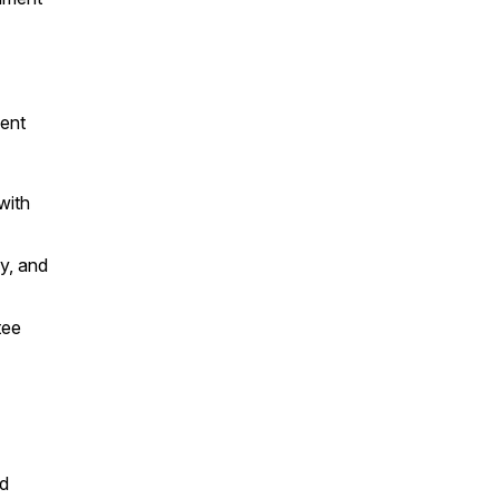
ent
with
y, and
tee
nd