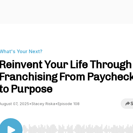
What's Your Next?
Reinvent Your Life Through
Franchising From Paychec
to Purpose
S
August 07, 2025
•
Stacey Riska
•
Episode 108