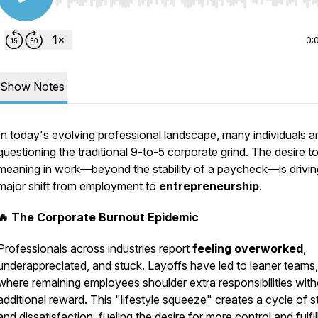
Use Left/Right to seek, Home/End to jump to start o
0:
Show Notes
In today's evolving professional landscape, many individuals a
questioning the traditional 9-to-5 corporate grind. The desire to
meaning in work—beyond the stability of a paycheck—is drivin
major shift from employment to
entrepreneurship
.
🔥 The Corporate Burnout Epidemic
Professionals across industries report
feeling overworked
,
underappreciated, and stuck. Layoffs have led to leaner teams,
where remaining employees shoulder extra responsibilities wit
additional reward. This "lifestyle squeeze" creates a cycle of s
and dissatisfaction, fueling the desire for more control and fulfi