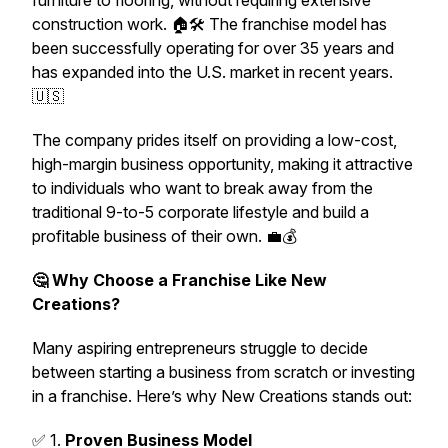
furniture to flooring, without requiring extensive
construction work. 🏠🛠️ The franchise model has
been successfully operating for over 35 years and
has expanded into the U.S. market in recent years.
🇺🇸
The company prides itself on providing a low-cost,
high-margin business opportunity, making it attractive
to individuals who want to break away from the
traditional 9-to-5 corporate lifestyle and build a
profitable business of their own. 💼💰
🤔 Why Choose a Franchise Like New
Creations?
Many aspiring entrepreneurs struggle to decide
between starting a business from scratch or investing
in a franchise. Here’s why New Creations stands out:
✅ 1.
Proven Business Model