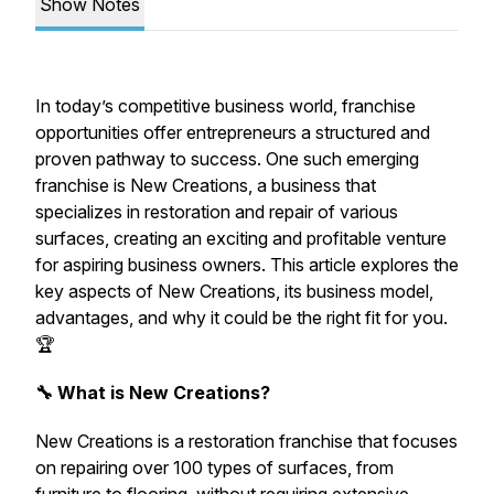
Show Notes
In today’s competitive business world, franchise
opportunities offer entrepreneurs a structured and
proven pathway to success. One such emerging
franchise is New Creations, a business that
specializes in restoration and repair of various
surfaces, creating an exciting and profitable venture
for aspiring business owners. This article explores the
key aspects of New Creations, its business model,
advantages, and why it could be the right fit for you.
🏆
🔧 What is New Creations?
New Creations is a restoration franchise that focuses
on repairing over 100 types of surfaces, from