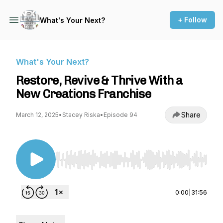
+ Follow
What's Your Next?
What's Your Next?
Restore, Revive & Thrive With a
New Creations Franchise
Share
March 12, 2025
•
Stacey Riska
•
Episode 94
Use Left/Right to seek, Home/End to jump to st
0:00
|
31:56