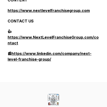
CONTENT
https://www.nextlevelfranchisegroup.com
CONTACT US
👍
https://www.NextLevelFranchiseGroup.com/co
ntact
📰
https://www.linkedin.com/company/next-
level-franchise-group/