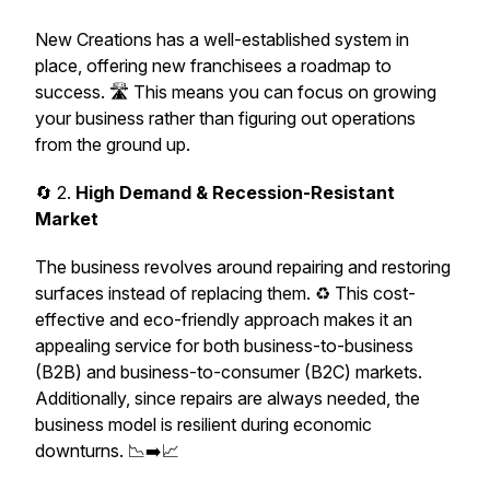
New Creations has a well-established system in
place, offering new franchisees a roadmap to
success. 🛣️ This means you can focus on growing
your business rather than figuring out operations
from the ground up.
🔄 2.
High Demand & Recession-Resistant
Market
The business revolves around repairing and restoring
surfaces instead of replacing them. ♻️ This cost-
effective and eco-friendly approach makes it an
appealing service for both business-to-business
(B2B) and business-to-consumer (B2C) markets.
Additionally, since repairs are always needed, the
business model is resilient during economic
downturns. 📉➡️📈