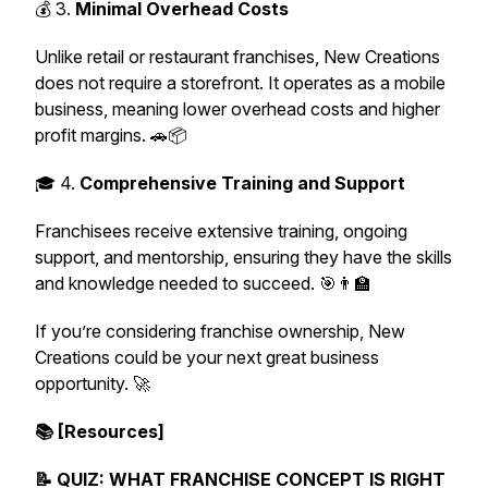
💰 3.
Minimal Overhead Costs
Unlike retail or restaurant franchises, New Creations
does not require a storefront. It operates as a mobile
business, meaning lower overhead costs and higher
profit margins. 🚗📦
🎓 4.
Comprehensive Training and Support
Franchisees receive extensive training, ongoing
support, and mentorship, ensuring they have the skills
and knowledge needed to succeed. 🎯👨‍🏫
If you’re considering franchise ownership, New
Creations could be your next great business
opportunity. 🚀
📚 [Resources]
📝 QUIZ: WHAT FRANCHISE CONCEPT IS RIGHT