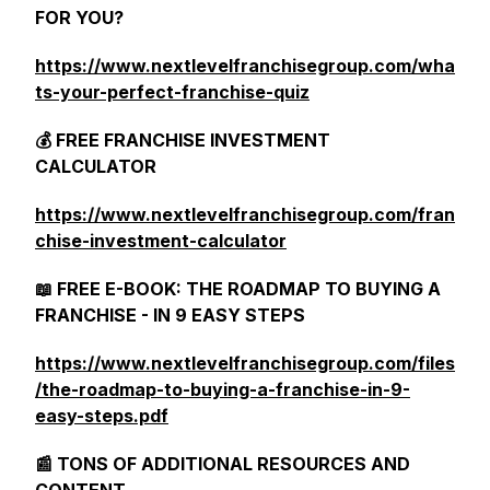
FOR YOU?
https://www.nextlevelfranchisegroup.com/wha
ts-your-perfect-franchise-quiz
💰 FREE FRANCHISE INVESTMENT
CALCULATOR
https://www.nextlevelfranchisegroup.com/fran
chise-investment-calculator
📖 FREE E-BOOK: THE ROADMAP TO BUYING A
FRANCHISE - IN 9 EASY STEPS
https://www.nextlevelfranchisegroup.com/files
/the-roadmap-to-buying-a-franchise-in-9-
easy-steps.pdf
📰 TONS OF ADDITIONAL RESOURCES AND