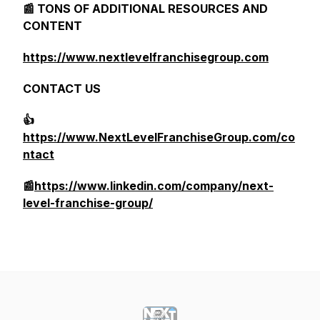
📰 TONS OF ADDITIONAL RESOURCES AND
CONTENT
https://www.nextlevelfranchisegroup.com
CONTACT US
👍
https://www.NextLevelFranchiseGroup.com/co
ntact
📰
https://www.linkedin.com/company/next-
level-franchise-group/