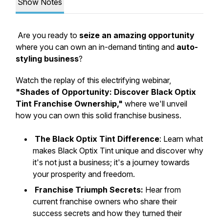
Show Notes
Are you ready to
seize an amazing opportunity
where you can own an in-demand tinting and
auto-
styling business
?
Watch the replay of this electrifying webinar,
"Shades of Opportunity: Discover Black Optix
Tint Franchise Ownership,"
where we'll unveil
how you can own this solid franchise business.
The Black Optix Tint Difference
: Learn what
makes Black Optix Tint unique and discover why
it's not just a business; it's a journey towards
your prosperity and freedom.
Franchise Triumph Secrets:
Hear from
current franchise owners who share their
success secrets and how they turned their