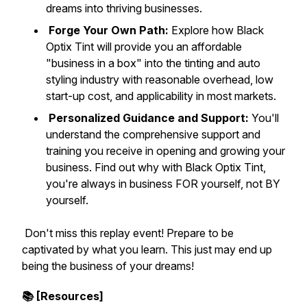
dreams into thriving businesses.
Forge Your Own Path:
Explore how Black
Optix Tint will provide you an affordable
"business in a box" into the tinting and auto
styling industry with reasonable overhead, low
start-up cost, and applicability in most markets.
Personalized Guidance and Support:
You'll
understand the comprehensive support and
training you receive in opening and growing your
business. Find out why with Black Optix Tint,
you're always in business FOR yourself, not BY
yourself.
Don't miss this replay event! Prepare to be
captivated by what you learn. This just may end up
being the business of your dreams!
📚 [Resources]