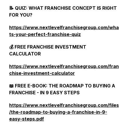
📝 QUIZ: WHAT FRANCHISE CONCEPT IS RIGHT
FOR YOU?
https://www.nextlevelfranchisegroup.com/wha
ts-your-perfect-franchise-quiz
💰 FREE FRANCHISE INVESTMENT
CALCULATOR
https://www.nextlevelfranchisegroup.com/fran
chise-investment-calculator
📖 FREE E-BOOK: THE ROADMAP TO BUYING A
FRANCHISE - IN 9 EASY STEPS
https://www.nextlevelfranchisegroup.com/files
/the-roadmap-to-buying-a-franchise-in-9-
easy-steps.pdf