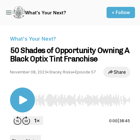
+ Follow
What's Your Next?
What's Your Next?
50 Shades of Opportunity Owning A
Black Optix Tint Franchise
Share
November 08, 2023
•
Stacey Riska
•
Episode 57
Use Left/Right to seek, Home/End to jump to st
0:00
|
38:45